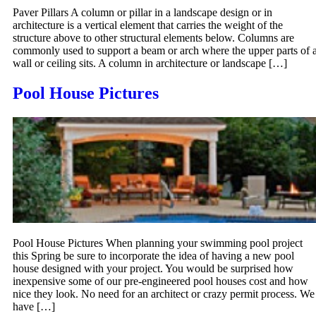
Paver Pillars A column or pillar in a landscape design or in
architecture is a vertical element that carries the weight of the
structure above to other structural elements below. Columns are
commonly used to support a beam or arch where the upper parts of 
wall or ceiling sits. A column in architecture or landscape […]
Pool House Pictures
Pool House Pictures When planning your swimming pool project
this Spring be sure to incorporate the idea of having a new pool
house designed with your project. You would be surprised how
inexpensive some of our pre-engineered pool houses cost and how
nice they look. No need for an architect or crazy permit process. We
have […]