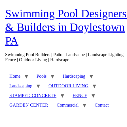
Skip
to
Swimming Pool Designers
content
& Builders in Doylestown
PA
Swimming Pool Builders | Patio | Landscape | Landscape Lighting |
Fence | Outdoor Living | Hardscape
Home
Pools
Hardscaping
Landscaping
OUTDOOR LIVING
STAMPED CONCRETE
FENCE
GARDEN CENTER
Commercial
Contact