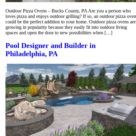
Outdoor Pizza Ovens – Bucks County, PA Are you a person who
loves pizza and enjoys outdoor grilling? If so, an outdoor pizza ove
could be the perfect addition to your home. Outdoor pizza ovens are
growing in popularity because they easily fit into outdoor living
spaces and open the door to new possibilities when […]
Pool Designer and Builder in
Philadelphia, PA