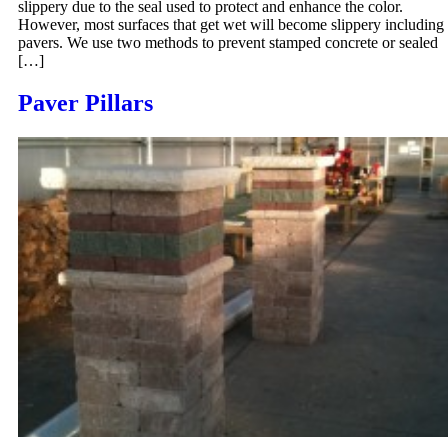
slippery due to the seal used to protect and enhance the color.
However, most surfaces that get wet will become slippery including
pavers. We use two methods to prevent stamped concrete or sealed
[…]
Paver Pillars