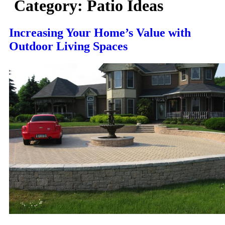
Category:
Patio Ideas
Increasing Your Home’s Value with
Outdoor Living Spaces