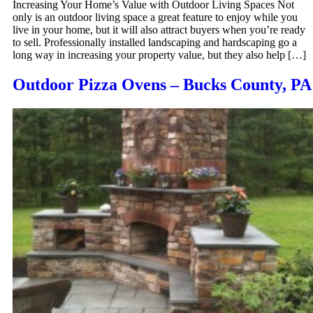
Increasing Your Home’s Value with Outdoor Living Spaces Not
only is an outdoor living space a great feature to enjoy while you
live in your home, but it will also attract buyers when you’re ready
to sell. Professionally installed landscaping and hardscaping go a
long way in increasing your property value, but they also help […]
Outdoor Pizza Ovens – Bucks County, PA