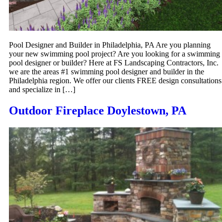
Pool Designer and Builder in Philadelphia, PA Are you planning
your new swimming pool project? Are you looking for a swimming
pool designer or builder? Here at FS Landscaping Contractors, Inc.
we are the areas #1 swimming pool designer and builder in the
Philadelphia region. We offer our clients FREE design consultations
and specialize in […]
Outdoor Fireplace Doylestown, PA