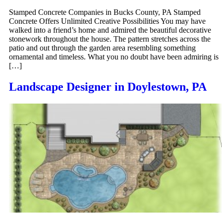
Stamped Concrete Companies in Bucks County, PA Stamped
Concrete Offers Unlimited Creative Possibilities You may have
walked into a friend’s home and admired the beautiful decorative
stonework throughout the house. The pattern stretches across the
patio and out through the garden area resembling something
ornamental and timeless. What you no doubt have been admiring is
[…]
Landscape Designer in Doylestown, PA