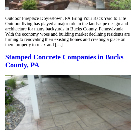
Outdoor Fireplace Doylestown, PA Bring Your Back Yard to Life
Outdoor living has played a major role in the landscape design and
architecture for many backyards in Bucks County, Pennsylvania.
With the economy woes and building market declining residents are
turning to renovating their existing homes and creating a place on
there property to relax and […]
Stamped Concrete Companies in Bucks
County, PA