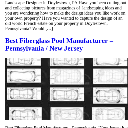
Landscape Designer in Doylestown, PA Have you been cutting out
and collecting pictures from magazines of landscaping ideas and
you are wondering how to make the design ideas you like work on
your own property? Have you wanted to capture the design of an
old world French estate on your property in Doylestown,
Pennsylvania? Would […]
Best Fiberglass Pool Manufacturer –
Pennsylvania / New Jersey
Best Fiberglass Pool Manufacturer – Pennsylvania / New Jersey It i