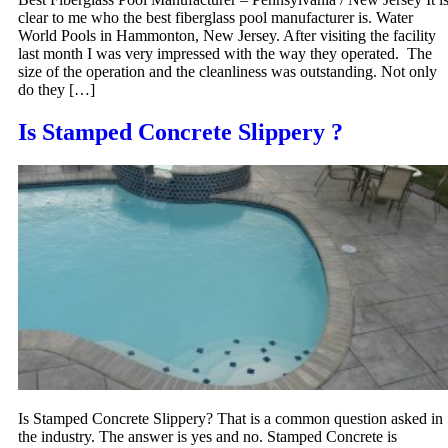
clear to me who the best fiberglass pool manufacturer is. Water
World Pools in Hammonton, New Jersey. After visiting the facility
last month I was very impressed with the way they operated. The
size of the operation and the cleanliness was outstanding. Not only
do they […]
Is Stamped Concrete Slippery ?
Is Stamped Concrete Slippery? That is a common question asked in
the industry. The answer is yes and no. Stamped Concrete is