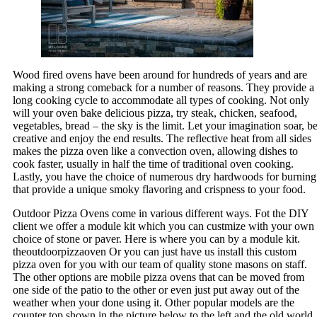
Wood fired ovens have been around for hundreds of years and are
making a strong comeback for a number of reasons. They provide a
long cooking cycle to accommodate all types of cooking. Not only
will your oven bake delicious pizza, try steak, chicken, seafood,
vegetables, bread – the sky is the limit. Let your imagination soar, b
creative and enjoy the end results. The reflective heat from all sides
makes the pizza oven like a convection oven, allowing dishes to
cook faster, usually in half the time of traditional oven cooking.
Lastly, you have the choice of numerous dry hardwoods for burning
that provide a unique smoky flavoring and crispness to your food.
Outdoor Pizza Ovens come in various different ways. Fot the DIY
client we offer a module kit which you can custmize with your own
choice of stone or paver. Here is where you can by a module kit.
theoutdoorpizzaoven Or you can just have us install this custom
pizza oven for you with our team of quality stone masons on staff.
The other options are mobile pizza ovens that can be moved from
one side of the patio to the other or even just put away out of the
weather when your done using it. Other popular models are the
counter top shown in the picture below to the left and the old world