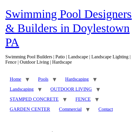
Skip
to
Swimming Pool Designers
content
& Builders in Doylestown
PA
Swimming Pool Builders | Patio | Landscape | Landscape Lighting |
Fence | Outdoor Living | Hardscape
Home
Pools
Hardscaping
Landscaping
OUTDOOR LIVING
STAMPED CONCRETE
FENCE
GARDEN CENTER
Commercial
Contact