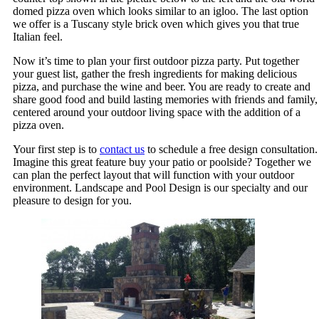
domed pizza oven which looks similar to an igloo. The last option
we offer is a Tuscany style brick oven which gives you that true
Italian feel.
Now it’s time to plan your first outdoor pizza party. Put together
your guest list, gather the fresh ingredients for making delicious
pizza, and purchase the wine and beer. You are ready to create and
share good food and build lasting memories with friends and family,
centered around your outdoor living space with the addition of a
pizza oven.
Your first step is to
contact us
to schedule a free design consultation.
Imagine this great feature buy your patio or poolside? Together we
can plan the perfect layout that will function with your outdoor
environment. Landscape and Pool Design is our specialty and our
pleasure to design for you.