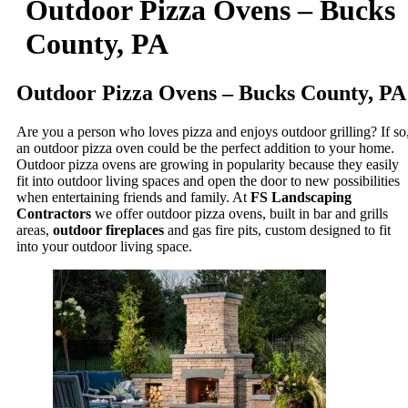
Outdoor Pizza Ovens – Bucks
County, PA
Outdoor Pizza Ovens – Bucks County, PA
Are you a person who loves pizza and enjoys outdoor grilling? If so
an outdoor pizza oven could be the perfect addition to your home.
Outdoor pizza ovens are growing in popularity because they easily
fit into outdoor living spaces and open the door to new possibilities
when entertaining friends and family. At
FS Landscaping
Contractors
we offer outdoor pizza ovens, built in bar and grills
areas,
outdoor fireplaces
and gas fire pits, custom designed to fit
into your outdoor living space.