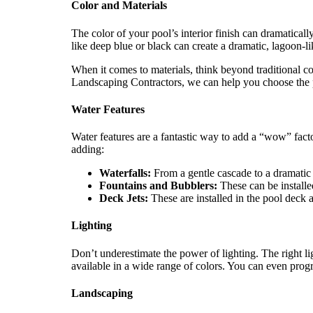
Color and Materials
The color of your pool’s interior finish can dramaticall
like deep blue or black can create a dramatic, lagoon-li
When it comes to materials, think beyond traditional con
Landscaping Contractors, we can help you choose the p
Water Features
Water features are a fantastic way to add a “wow” fac
adding:
Waterfalls:
From a gentle cascade to a dramatic 
Fountains and Bubblers:
These can be installed
Deck Jets:
These are installed in the pool deck a
Lighting
Don’t underestimate the power of lighting. The right li
available in a wide range of colors. You can even prog
Landscaping