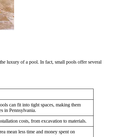
e luxury of a pool. In fact, small pools offer several
ols can fit into tight spaces, making them
es in Pennsylvania.
tallation costs, from excavation to materials.
area mean less time and money spent on