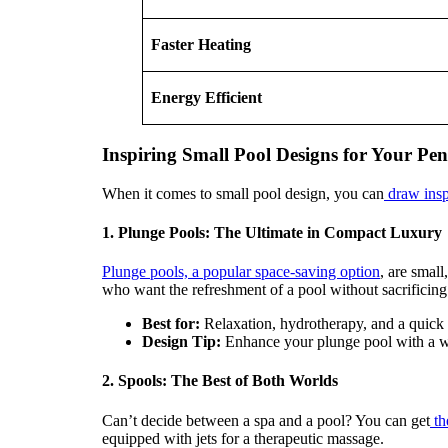
Faster Heating
Energy Efficient
Inspiring Small Pool Designs for Your P
When it comes to small pool design, you can
draw inspi
1. Plunge Pools: The Ultimate in Compact Luxury
Plunge pools, a popular space-saving option
, are smal
who want the refreshment of a pool without sacrificing 
Best for:
Relaxation, hydrotherapy, and a quick 
Design Tip:
Enhance your plunge pool with a wate
2. Spools: The Best of Both Worlds
Can’t decide between a spa and a pool? You can get
th
equipped with jets for a therapeutic massage.