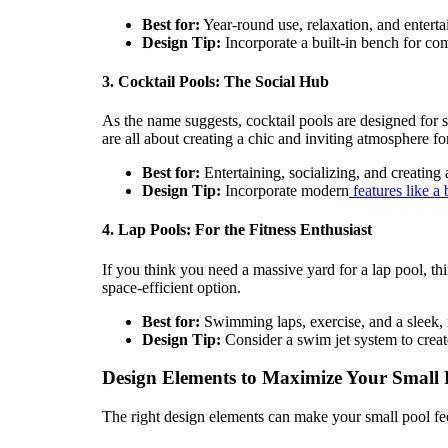
Best for:
Year-round use, relaxation, and enterta
Design Tip:
Incorporate a built-in bench for com
3. Cocktail Pools: The Social Hub
As the name suggests, cocktail pools are designed for 
are all about creating a chic and inviting atmosphere fo
Best for:
Entertaining, socializing, and creating a
Design Tip:
Incorporate modern
features like a 
4. Lap Pools: For the Fitness Enthusiast
If you think you need a massive yard for a lap pool, th
space-efficient option.
Best for:
Swimming laps, exercise, and a sleek, 
Design Tip:
Consider a swim jet system to creat
Design Elements to Maximize Your Small 
The right design elements can make your small pool fee