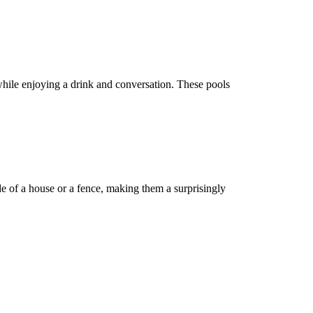
while enjoying a drink and conversation. These pools
de of a house or a fence, making them a surprisingly