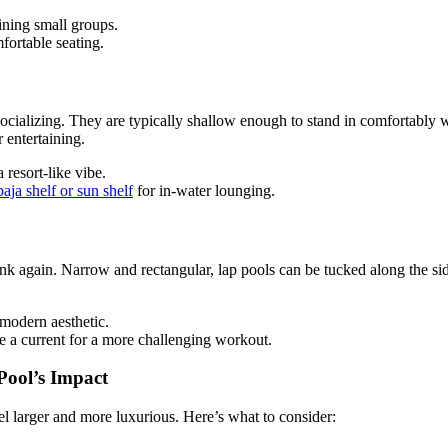
ining small groups.
fortable seating.
socializing. They are typically shallow enough to stand in comfortably 
r entertaining.
 resort-like vibe.
baja shelf or sun shelf
for in-water lounging.
ink again. Narrow and rectangular, lap pools can be tucked along the si
modern aesthetic.
e a current for a more challenging workout.
Pool’s Impact
l larger and more luxurious. Here’s what to consider: