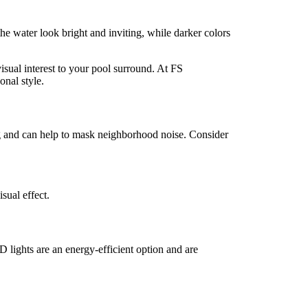
the water look bright and inviting, while darker colors
visual interest to your pool surround. At FS
nal style.
ng and can help to mask neighborhood noise. Consider
sual effect.
D lights are an energy-efficient option and are