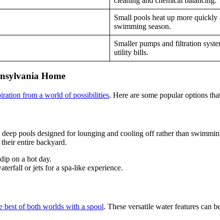
cleaning and chemical balancing.
Small pools heat up more quickly a
swimming season.
Smaller pumps and filtration syst
utility bills.
ennsylvania Home
ration from a world of possibilities
. Here are some popular options that
l, deep pools designed for lounging and cooling off rather than swimmin
their entire backyard.
dip on a hot day.
rfall or jets for a spa-like experience.
e best of both worlds with a spool
. These versatile water features can 