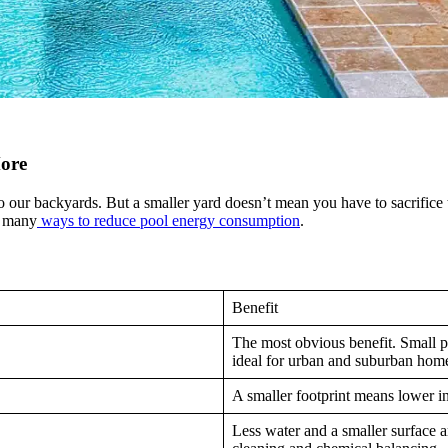
More
 our backyards. But a smaller yard doesn’t mean you have to sacrifice th
e many
ways to reduce pool energy consumption
.
Benefit
The most obvious benefit. Small po
ideal for urban and suburban hom
A smaller footprint means lower ins
Less water and a smaller surface 