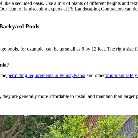
l like a secluded oasis. Use a mix of plants of different heights and text
 Our team of landscaping experts at FS Landscaping Contractors can des
 Backyard Pools
e pools, for example, can be as small as 6 by 12 feet. The right size 
ania?
 the
permitting requirements in Pennsylvania
and other
important safety
 they are generally more affordable to install and maintain than larger p