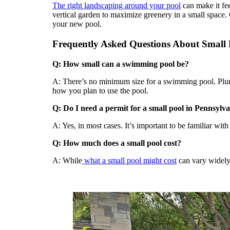
The right landscaping around your pool
can make it fee
vertical garden to maximize greenery in a small space.
your new pool.
Frequently Asked Questions About Small
Q: How small can a swimming pool be?
A: There’s no minimum size for a swimming pool. Plung
how you plan to use the pool.
Q: Do I need a permit for a small pool in Pennsylv
A: Yes, in most cases. It’s important to be familiar with
Q: How much does a small pool cost?
A: While
what a small pool might cost
can vary widely,