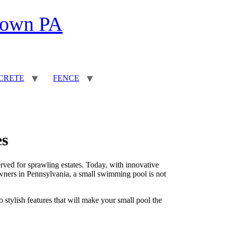
town PA
CRETE
FENCE
es
ved for sprawling estates. Today, with innovative
wners in Pennsylvania, a small swimming pool is not
o stylish features that will make your small pool the