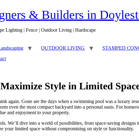
ners & Builders in Doyles
pe Lighting | Fence | Outdoor Living | Hardscape
Landscaping
OUTDOOR LIVING
STAMPED CON
act
 Maximize Style in Limited Spac
Think again. Gone are the days when a swimming pool was a luxury reser
nsform even the most compact backyard into a personal oasis. For homeo
value and enjoyment to your property.
ols. We’ll dive into a world of possibilities, from space-saving designs t
e your limited space without compromising on style or functionality.