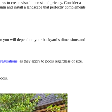
ures to create visual interest and privacy. Consider a
ign and install a landscape that perfectly complements
for you will depend on your backyard’s dimensions and
 regulations
, as they apply to pools regardless of size.
ools.