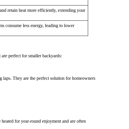
nd retain heat more efficiently, extending your
ems consume less energy, leading to lower
 are perfect for smaller backyards:
g laps. They are the perfect solution for homeowners
be heated for year-round enjoyment and are often