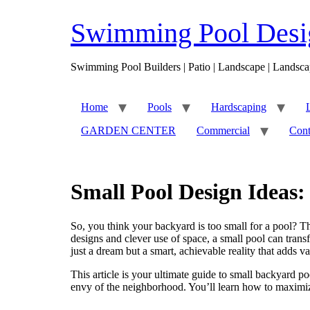
Skip
to
Swimming Pool Desig
content
Swimming Pool Builders | Patio | Landscape | Landsca
Home
Pools
Hardscaping
GARDEN CENTER
Commercial
Cont
Small Pool Design Ideas:
So, you think your backyard is too small for a pool? 
designs and clever use of space, a small pool can tra
just a dream but a smart, achievable reality that adds 
This article is your ultimate guide to small backyard po
envy of the neighborhood. You’ll learn how to maximiz