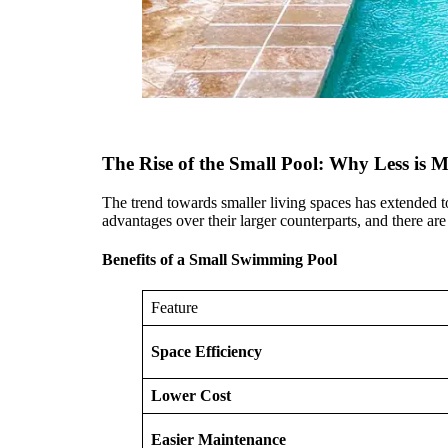
The Rise of the Small Pool: Why Less is 
The trend towards smaller living spaces has extended to
advantages over their larger counterparts, and there ar
Benefits of a Small Swimming Pool
Feature
Space Efficiency
Lower Cost
Easier Maintenance