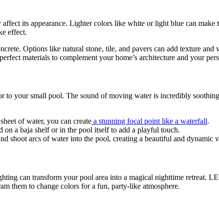
y affect its appearance. Lighter colors like white or light blue can make 
ke effect.
crete. Options like natural stone, tile, and pavers can add texture and 
erfect materials to complement your home’s architecture and your perso
tor to your small pool. The sound of moving water is incredibly soothi
sheet of water, you can create
a stunning focal point like a waterfall
.
 on a baja shelf or in the pool itself to add a playful touch.
nd shoot arcs of water into the pool, creating a beautiful and dynamic vi
ghting can transform your pool area into a magical nighttime retreat. LE
ram them to change colors for a fun, party-like atmosphere.