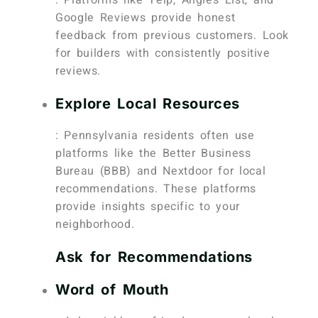
Google Reviews provide honest
feedback from previous customers. Look
for builders with consistently positive
reviews.
Explore Local Resources
: Pennsylvania residents often use
platforms like the Better Business
Bureau (BBB) and Nextdoor for local
recommendations. These platforms
provide insights specific to your
neighborhood.
Ask for Recommendations
Word of Mouth