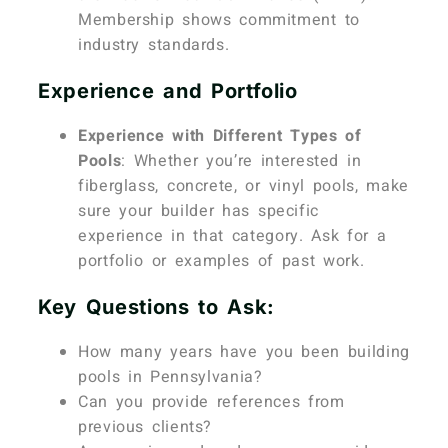
Membership shows commitment to
industry standards.
Experience and Portfolio
Experience with Different Types of
Pools
: Whether you’re interested in
fiberglass, concrete, or vinyl pools, make
sure your builder has specific
experience in that category. Ask for a
portfolio or examples of past work.
Key Questions to Ask:
How many years have you been building
pools in Pennsylvania?
Can you provide references from
previous clients?