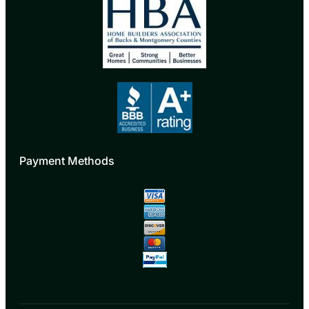
Payment Methods