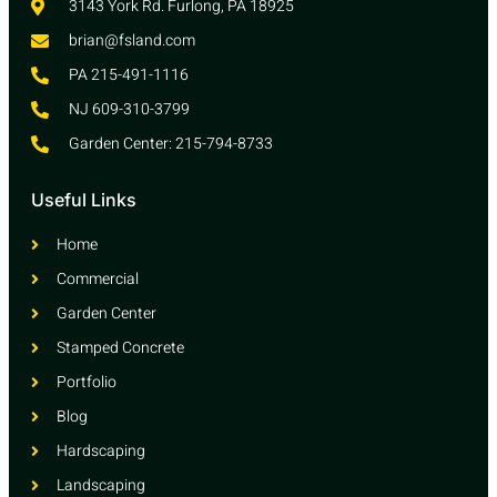
3143 York Rd. Furlong, PA 18925
brian@fsland.com
PA 215-491-1116
NJ 609-310-3799
Garden Center: 215-794-8733
Useful Links
Home
Commercial
Garden Center
Stamped Concrete
Portfolio
Blog
Hardscaping
Landscaping