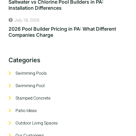
Saltwater vs Chlorine Pool Builders in PA:
Installation Differences
July 18, 2026
2026 Pool Builder Pricing in PA: What Different
Companies Charge
Categories
Swimming Pools
Swimming Pool
Stamped Concrete
Patio Ideas
Outdoor Living Spaces
Our Customers