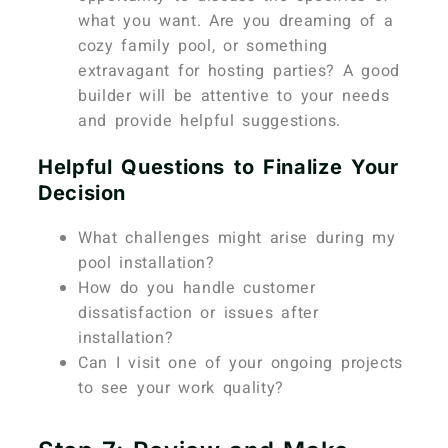
what you want. Are you dreaming of a
cozy family pool, or something
extravagant for hosting parties? A good
builder will be attentive to your needs
and provide helpful suggestions.
Helpful Questions to Finalize Your
Decision
What challenges might arise during my
pool installation?
How do you handle customer
dissatisfaction or issues after
installation?
Can I visit one of your ongoing projects
to see your work quality?