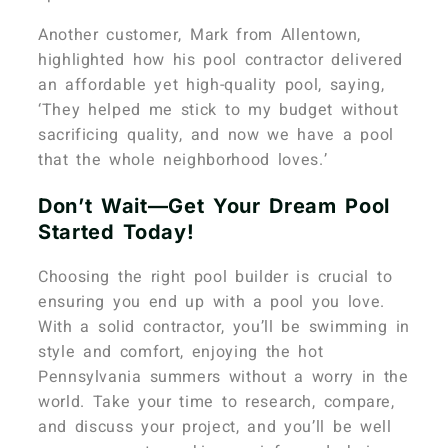
Another customer, Mark from Allentown,
highlighted how his pool contractor delivered
an affordable yet high-quality pool, saying,
‘They helped me stick to my budget without
sacrificing quality, and now we have a pool
that the whole neighborhood loves.’
Don’t Wait—Get Your Dream Pool
Started Today!
Choosing the right pool builder is crucial to
ensuring you end up with a pool you love.
With a solid contractor, you’ll be swimming in
style and comfort, enjoying the hot
Pennsylvania summers without a worry in the
world. Take your time to research, compare,
and discuss your project, and you’ll be well