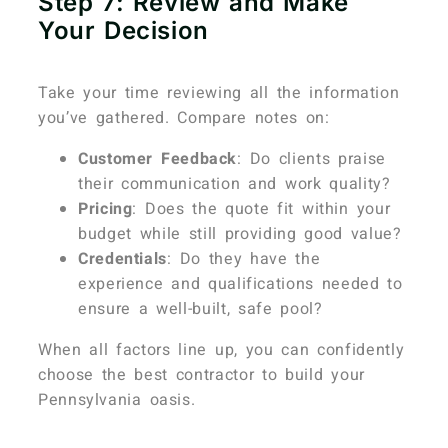
Step 7: Review and Make
Your Decision
Take your time reviewing all the information
you’ve gathered. Compare notes on:
Customer Feedback
: Do clients praise
their communication and work quality?
Pricing
: Does the quote fit within your
budget while still providing good value?
Credentials
: Do they have the
experience and qualifications needed to
ensure a well-built, safe pool?
When all factors line up, you can confidently
choose the best contractor to build your
Pennsylvania oasis.