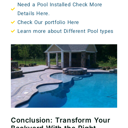
Need a Pool Installed Check More
Details Here.
Check Our portfolio Here
Learn more about Different Pool types
Conclusion: Transform Your