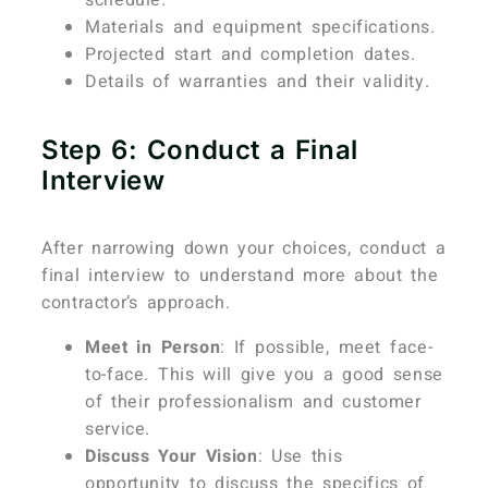
Materials and equipment specifications.
Projected start and completion dates.
Details of warranties and their validity.
Step 6: Conduct a Final
Interview
After narrowing down your choices, conduct a
final interview to understand more about the
contractor’s approach.
Meet in Person
: If possible, meet face-
to-face. This will give you a good sense
of their professionalism and customer
service.
Discuss Your Vision
: Use this
opportunity to discuss the specifics of