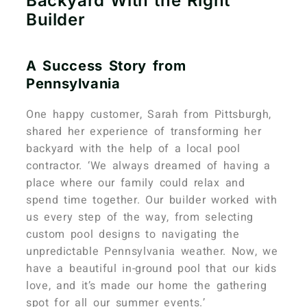
Backyard With the Right
Builder
A Success Story from
Pennsylvania
One happy customer, Sarah from Pittsburgh,
shared her experience of transforming her
backyard with the help of a local pool
contractor. ‘We always dreamed of having a
place where our family could relax and
spend time together. Our builder worked with
us every step of the way, from selecting
custom pool designs to navigating the
unpredictable Pennsylvania weather.
Now, we
have a beautiful in-ground pool that our kids
love, and it’s made our home the gathering
spot for all our summer events.’