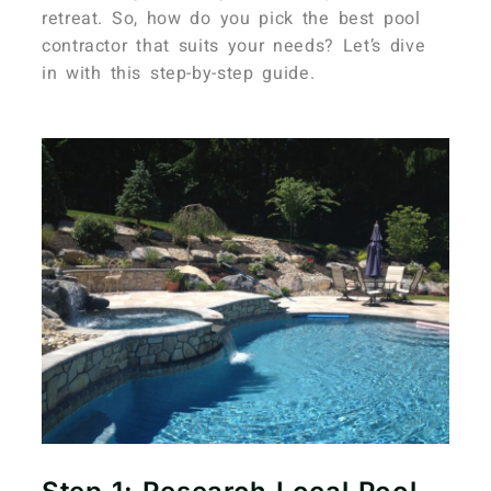
retreat. So, how do you pick the best pool
contractor that suits your needs? Let’s dive
in with this step-by-step guide.