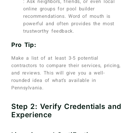
: Ask neighbors, friends, or even local
online groups for pool builder
recommendations. Word of mouth is
powerful and often provides the most
trustworthy feedback.
Pro Tip:
Make a list of at least 3-5 potential
contractors to compare their services, pricing,
and reviews. This will give you a well-
rounded idea of what’s available in
Pennsylvania.
Step 2: Verify Credentials and
Experience