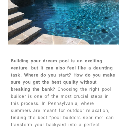
Building your dream pool is an exciting
venture, but it can also feel like a daunting
task. Where do you start? How do you make
sure you get the best quality without
breaking the bank?
Choosing the right pool
builder is one of the most crucial steps in
this process. In Pennsylvania, where
summers are meant for outdoor relaxation,
finding the best “pool builders near me” can
transform your backyard into a perfect