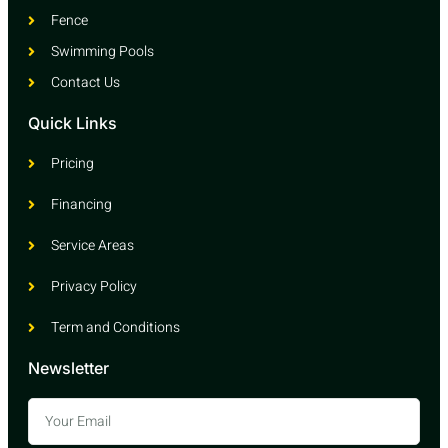
Fence
Swimming Pools
Contact Us
Quick Links
Pricing
Financing
Service Areas
Privacy Policy
Term and Conditions
Newsletter