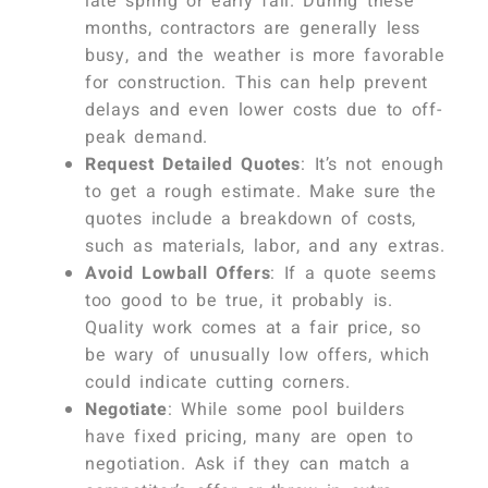
late spring or early fall. During these
months, contractors are generally less
busy, and the weather is more favorable
for construction. This can help prevent
delays and even lower costs due to off-
peak demand.
Request Detailed Quotes
: It’s not enough
to get a rough estimate. Make sure the
quotes include a breakdown of costs,
such as materials, labor, and any extras.
Avoid Lowball Offers
: If a quote seems
too good to be true, it probably is.
Quality work comes at a fair price, so
be wary of unusually low offers, which
could indicate cutting corners.
Negotiate
: While some pool builders
have fixed pricing, many are open to
negotiation. Ask if they can match a