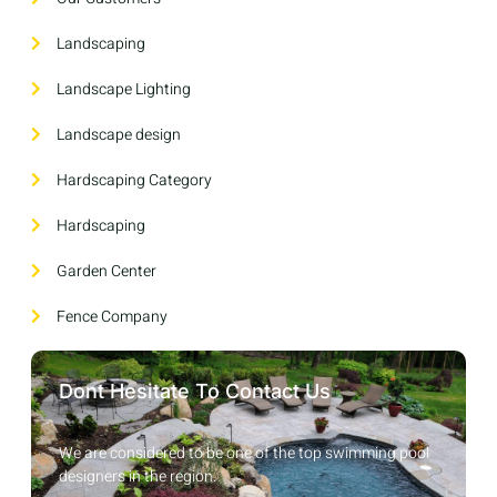
Landscaping
Landscape Lighting
Landscape design
Hardscaping Category
Hardscaping
Garden Center
Fence Company
Dont Hesitate To Contact Us
We are considered to be one of the top swimming pool
designers in the region.