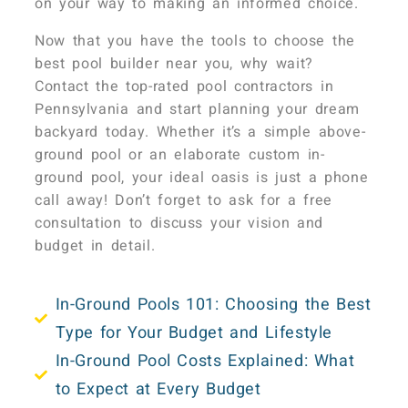
on your way to making an informed choice.
Now that you have the tools to choose the
best pool builder near you, why wait?
Contact the top-rated pool contractors in
Pennsylvania and start planning your dream
backyard today. Whether it’s a simple above-
ground pool or an elaborate custom in-
ground pool, your ideal oasis is just a phone
call away! Don’t forget to ask for a free
consultation to discuss your vision and
budget in detail.
In-Ground Pools 101: Choosing the Best
Type for Your Budget and Lifestyle
In-Ground Pool Costs Explained: What
to Expect at Every Budget