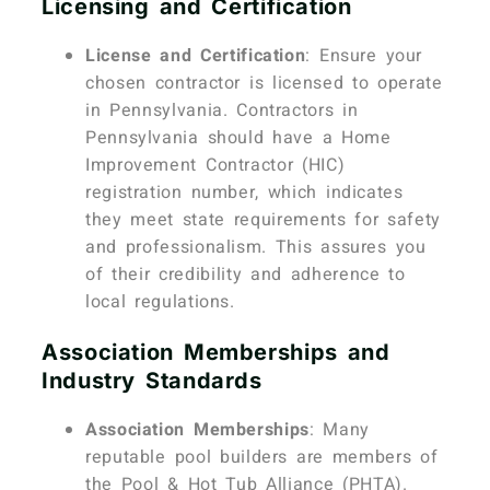
Licensing and Certification
License and Certification
: Ensure your
chosen contractor is licensed to operate
in Pennsylvania. Contractors in
Pennsylvania should have a Home
Improvement Contractor (HIC)
registration number, which indicates
they meet state requirements for safety
and professionalism. This assures you
of their credibility and adherence to
local regulations.
Association Memberships and
Industry Standards
Association Memberships
: Many
reputable pool builders are members of
the Pool & Hot Tub Alliance (PHTA).