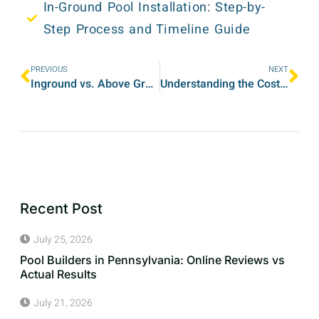
In-Ground Pool Installation: Step-by-
Step Process and Timeline Guide
PREVIOUS
NEXT
Inground vs. Above Ground Pools: Which Is Right for Your Home in Pennsylvania?
Understanding the Costs of Installing an Inground Swimming Pool in 2025
Recent Post
July 25, 2026
Pool Builders in Pennsylvania: Online Reviews vs
Actual Results
July 21, 2026