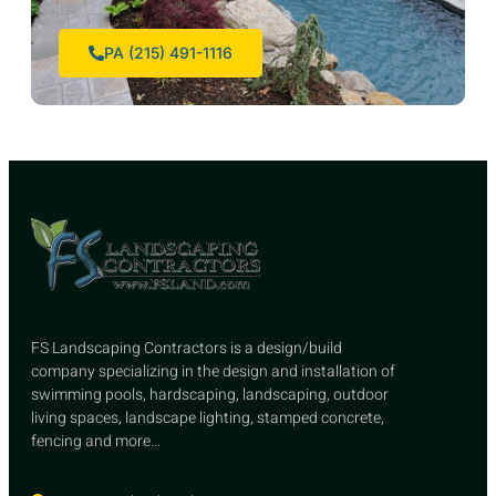
PA (215) 491-1116
FS Landscaping Contractors is a design/build
company specializing in the design and installation of
swimming pools, hardscaping, landscaping, outdoor
living spaces, landscape lighting, stamped concrete,
fencing and more…