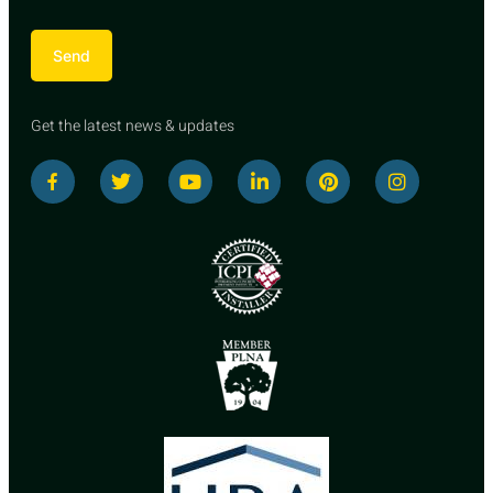
Send
Get the latest news & updates