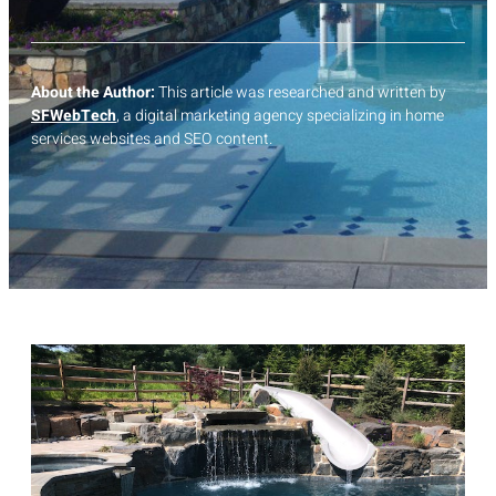
About the Author:
This article was researched and written by
SFWebTech
, a digital marketing agency specializing in home
services websites and SEO content.