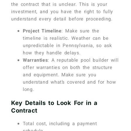
the contract that is unclear. This is your
investment, and you have the right to fully
understand every detail before proceeding.
Project Timeline
: Make sure the
timeline is realistic. Weather can be
unpredictable in Pennsylvania, so ask
how they handle delays.
Warranties
: A reputable pool builder will
offer warranties on both the structure
and equipment. Make sure you
understand what’s covered and for how
long.
Key Details to Look For in a
Contract
Total cost, including a payment
schedule.