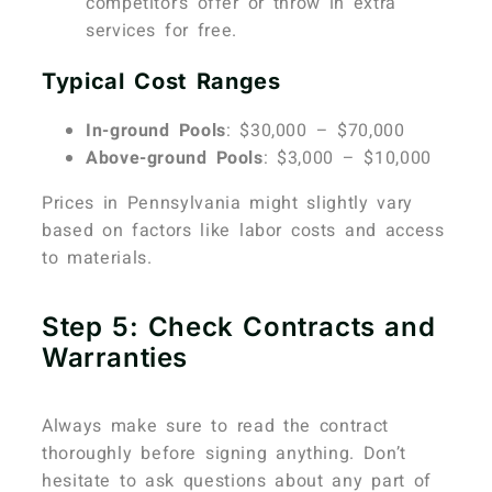
competitor’s offer or throw in extra
services for free.
Typical Cost Ranges
In-ground Pools
: $30,000 – $70,000
Above-ground Pools
: $3,000 – $10,000
Prices in Pennsylvania might slightly vary
based on factors like labor costs and access
to materials.
Step 5: Check Contracts and
Warranties
Always make sure to read the contract
thoroughly before signing anything. Don’t
hesitate to ask questions about any part of