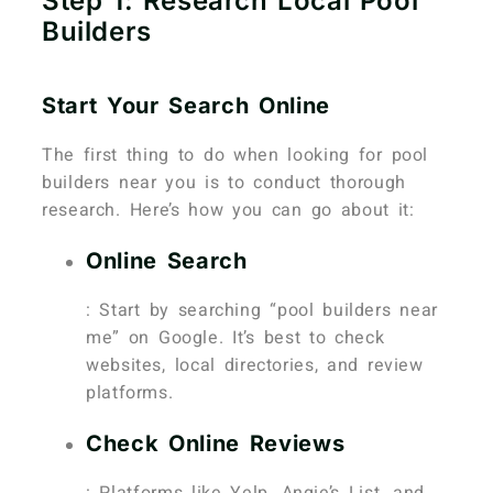
Step 1: Research Local Pool
Builders
Start Your Search Online
The first thing to do when looking for pool
builders near you is to conduct thorough
research. Here’s how you can go about it:
Online Search
: Start by searching “pool builders near
me” on Google. It’s best to check
websites, local directories, and review
platforms.
Check Online Reviews
: Platforms like Yelp, Angie’s List, and