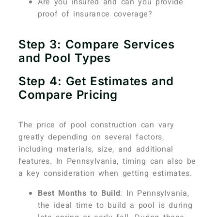
Are you insured and can you provide
proof of insurance coverage?
Step 3: Compare Services
and Pool Types
Step 4: Get Estimates and
Compare Pricing
The price of pool construction can vary
greatly depending on several factors,
including materials, size, and additional
features. In Pennsylvania, timing can also be
a key consideration when getting estimates.
Best Months to Build
: In Pennsylvania,
the ideal time to build a pool is during