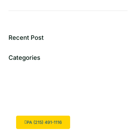
Recent Post
Categories
Dont Hesitate To Contact Us
We are considered to be one of the top swimming pool
designers in the region.
PA (215) 491-1116