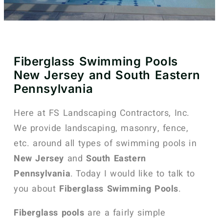
Fiberglass Swimming Pools
New Jersey and South Eastern
Pennsylvania
Here at FS Landscaping Contractors, Inc.
We provide landscaping, masonry, fence,
etc. around all types of swimming pools in
New Jersey
and
South Eastern
Pennsylvania
. Today I would like to talk to
you about
Fiberglass Swimming Pools
.
Fiberglass pools
are a fairly simple