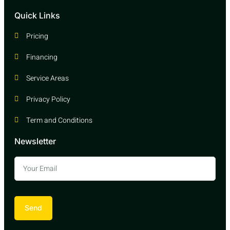
Quick Links
Pricing
Financing
Service Areas
Privacy Policy
Term and Conditions
Newsletter
Send