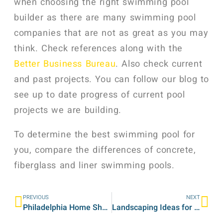
when choosing the right swimming pool
builder as there are many swimming pool
companies that are not as great as you may
think. Check references along with the
Better Business Bureau
. Also check current
and past projects. You can follow our blog to
see up to date progress of current pool
projects we are building.
To determine the best swimming pool for
you, compare the differences of concrete,
fiberglass and liner swimming pools.
PREVIOUS
NEXT
Philadelphia Home Show 2012 – Landscaping Company
Landscaping Ideas for Backyard