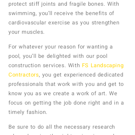
protect stiff joints and fragile bones. With
swimming, you’ll receive the benefits of
cardiovascular exercise as you strengthen
your muscles.
For whatever your reason for wanting a
pool, you’ll be delighted with our pool
construction services. With
FS Landscaping
Contractors
, you get experienced dedicated
professionals that work with you and get to
know you as we create a work of art. We
focus on getting the job done right and in a
timely fashion.
Be sure to do all the necessary research