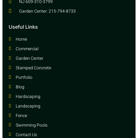
NJ 609-310-3799
Garden Center: 215-794-8733
Useful Links
Home
Commercial
Garden Center
Stamped Concrete
Portfolio
Blog
Hardscaping
Landscaping
Fence
Swimming Pools
Contact Us