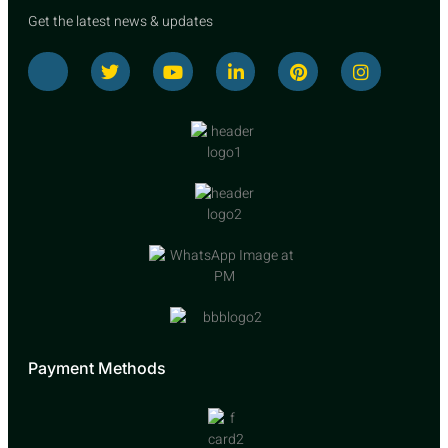
Get the latest news & updates
Payment Methods