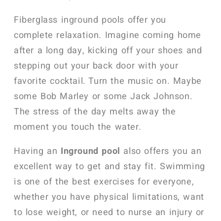
Fiberglass inground pools offer you
complete relaxation. Imagine coming home
after a long day, kicking off your shoes and
stepping out your back door with your
favorite cocktail. Turn the music on. Maybe
some Bob Marley or some Jack Johnson.
The stress of the day melts away the
moment you touch the water.
Having an
Inground pool
also offers you an
excellent way to get and stay fit. Swimming
is one of the best exercises for everyone,
whether you have physical limitations, want
to lose weight, or need to nurse an injury or