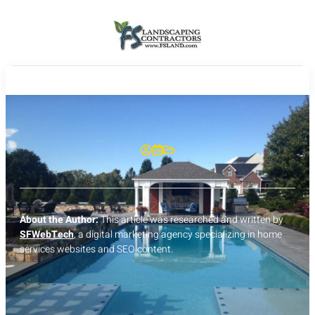
About the Author:
This article was researched and written by
SFWebTech
, a digital marketing agency specializing in home
services websites and SEO content.