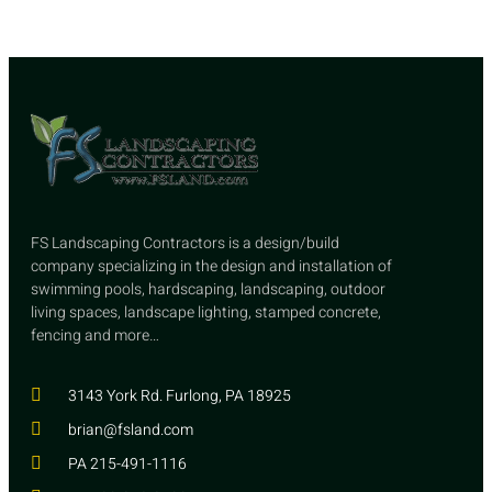
FS Landscaping Contractors is a design/build
company specializing in the design and installation of
swimming pools, hardscaping, landscaping, outdoor
living spaces, landscape lighting, stamped concrete,
fencing and more…
3143 York Rd. Furlong, PA 18925
brian@fsland.com
PA 215-491-1116