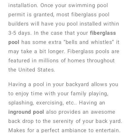
installation. Once your swimming pool
permit is granted, most fiberglass pool
builders will have you pool installed within
3-5 days. In the case that your
fiberglass
pool
has some extra “bells and whistles” it
may take a bit longer. Fiberglass pools are
featured in millions of homes throughout
the United States.
Having a pool in your backyard allows you
to enjoy time with your family playing,
splashing, exercising, etc.. Having an
inground pool
also provides an awesome
back drop to the serenity of your back yard.
Makes for a perfect ambiance to entertain.