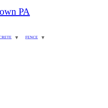
town PA
CRETE
FENCE