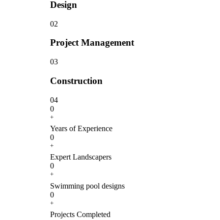
Design
02
Project Management
03
Construction
04
0
+
Years of Experience
0
+
Expert Landscapers
0
+
Swimming pool designs
0
+
Projects Completed