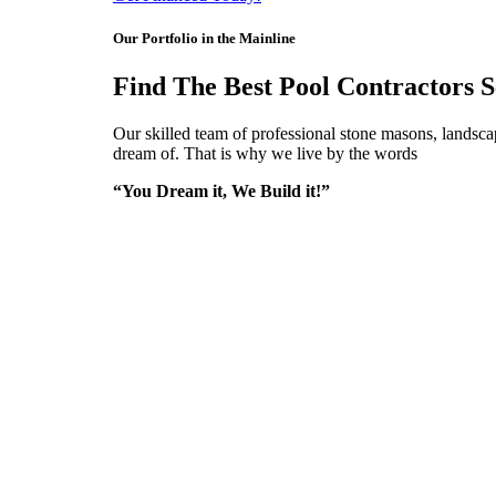
Our Portfolio in the Mainline
Find The Best Pool Contractors S
Our skilled team of professional stone masons, landscap
dream of. That is why we live by the words
“You Dream it, We Build it!”