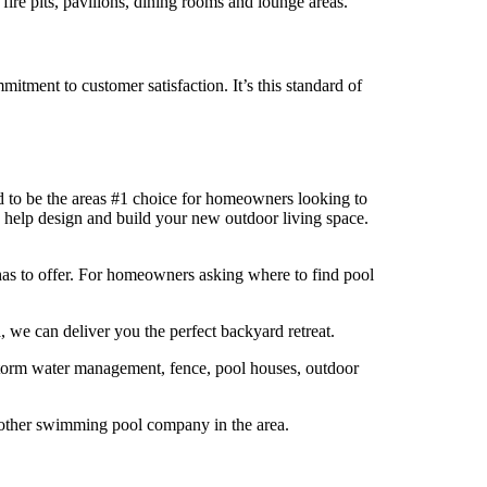
ire pits, pavilions, dining rooms and lounge areas.
itment to customer satisfaction. It’s this standard of
 to be the areas #1 choice for homeowners looking to
 help design and build your new outdoor living space.
as to offer. For homeowners asking where to find pool
 we can deliver you the perfect backyard retreat.
 storm water management, fence, pool houses, outdoor
o other swimming pool company in the area.