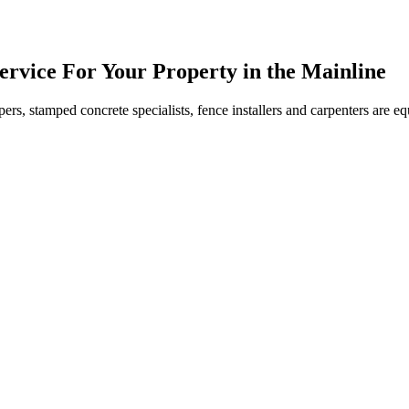
ervice For Your Property in the Mainline
ers, stamped concrete specialists, fence installers and carpenters are 