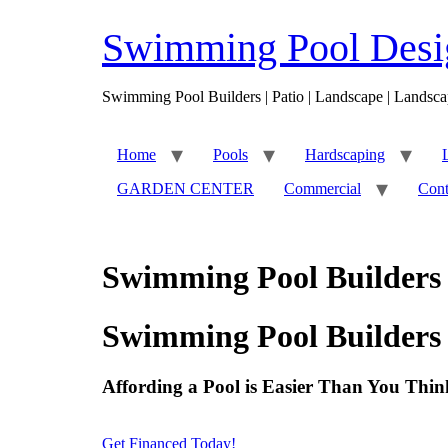
Skip
to
Swimming Pool Desig
content
Swimming Pool Builders | Patio | Landscape | Landsca
Home
Pools
Hardscaping
GARDEN CENTER
Commercial
Cont
Swimming Pool Builders 
Swimming Pool Builders 
Affording a Pool is Easier Than You Thin
Get Financed Today!