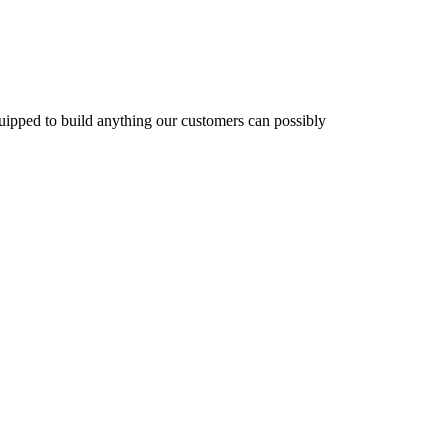
equipped to build anything our customers can possibly