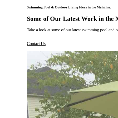
Swimming Pool & Outdoor Living Ideas in the Mainline.
Some of Our Latest Work in the 
Take a look at some of our latest swimming pool and o
Contact Us