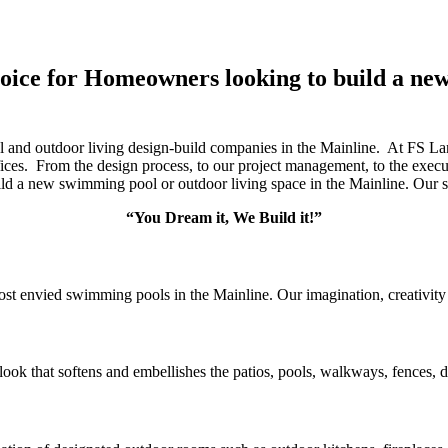
hoice for Homeowners looking to build a n
l and outdoor living design-build companies in the Mainline. At FS 
ces. From the design process, to our project management, to the execut
d a new swimming pool or outdoor living space in the Mainline. Our s
“You Dream it, We Build it!”
st envied swimming pools in the Mainline. Our imagination, creativity 
ook that softens and embellishes the patios, pools, walkways, fences, d