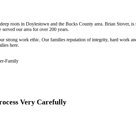
eep roots in Doylestown and the Bucks County area. Brian Stover, is si
 served our area for over 200 years.
r strong work ethic. Our families reputation of integrity, hard work a
lies here.
er-Family
rocess Very Carefully