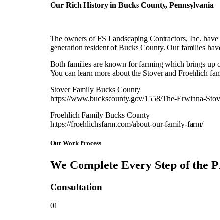
Our Rich History in Bucks County, Pennsylvania
The owners of FS Landscaping Contractors, Inc. have d
generation resident of Bucks County. Our families have
Both families are known for farming which brings up ou
You can learn more about the Stover and Froehlich fami
Stover Family Bucks County
https://www.buckscounty.gov/1558/The-Erwinna-Stov
Froehlich Family Bucks County
https://froehlichsfarm.com/about-our-family-farm/
Our Work Process
We Complete Every Step of the P
Consultation
01