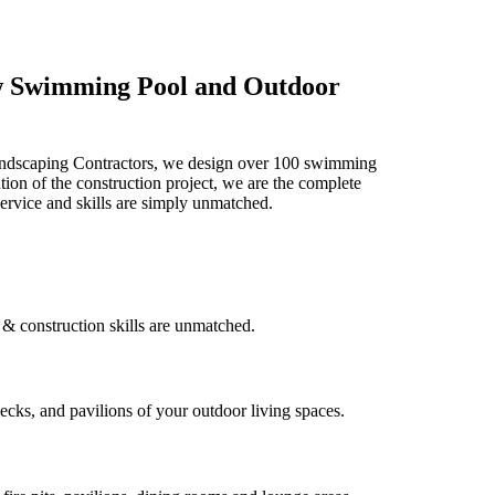
ew Swimming Pool and Outdoor
Landscaping Contractors, we design over 100 swimming
ion of the construction project, we are the complete
ervice and skills are simply unmatched.
& construction skills are unmatched.
ecks, and pavilions of your outdoor living spaces.