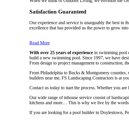
When we think of Outdoor Living, we envision the creat
Satisfaction Guaranteed
Our experience and service is unarguably the best in th
excellence that has provided us the power to grow into
Read More
With over 25 years of experience
in swimming pool de
build a new swimming pool. Since 1997, we have design
From design to project management to construction, th
From Philadelphia to Bucks & Montgomery counties, we
builders near me, FS Landscaping Contractors is at you
Contact us today to start the process. Whether you are
Our wide range of inhouse service consist of hardscapi
kitchens and more… This is why we live by the words
If you are looking for a pool builder in Doylestown, P