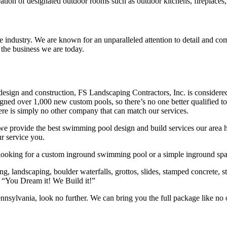
ion of designated outdoor rooms such as outdoor kitchens, fireplaces, f
e industry. We are known for an unparalleled attention to detail and comm
 the business we are today.
sign and construction, FS Landscaping Contractors, Inc. is considered
ed over 1,000 new custom pools, so there’s no one better qualified to
ere is simply no other company that can match our services.
 provide the best swimming pool design and build services our area h
r service you.
 looking for a custom inground swimming pool or a simple inground spa,
ng, landscaping, boulder waterfalls, grottos, slides, stamped concrete,
 “You Dream it! We Build it!”
ennsylvania, look no further. We can bring you the full package like n