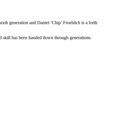
xth generation and Daniel ‘Chip’ Froehlich is a forth
nd skill has been handed down through generations.