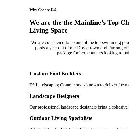
Why Choose Us?
We are the the Mainline’s Top C
Living Space
We are considered to be one of the top swimming poo
pools a year out of our Doylestown and Furlong offi
package for homeowners looking to buil
Custom Pool Builders
FS Landscaping Contractors is known to deliver the mo
Landscape Designers
Our professional landscape designers bring a cohesive l
Outdoor Living Specialists