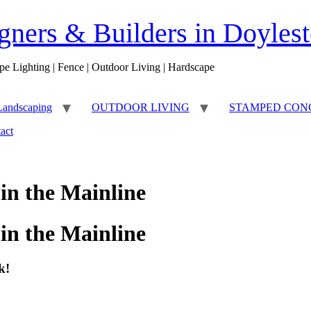
ners & Builders in Doyles
pe Lighting | Fence | Outdoor Living | Hardscape
Landscaping
OUTDOOR LIVING
STAMPED CON
act
in the Mainline
in the Mainline
k!