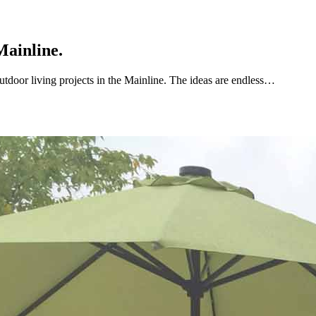
Mainline.
utdoor living projects in the Mainline. The ideas are endless…